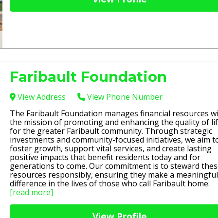
Faribault Foundation
View Address
View Phone Number
The Faribault Foundation manages financial resources w
the mission of promoting and enhancing the quality of li
for the greater Faribault community. Through strategic
investments and community-focused initiatives, we aim t
foster growth, support vital services, and create lasting
positive impacts that benefit residents today and for
generations to come. Our commitment is to steward the
resources responsibly, ensuring they make a meaningful
difference in the lives of those who call Faribault home.
[read more]
View Profile