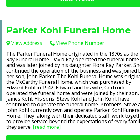
Parker Kohl Funeral Home
View Address
View Phone Number
The Parker Funeral Home originated in the 1870s as the
Ray Funeral Home. David Ray operated the funeral home
and was later joined by his daughter Flora Ray Parker. Sh
continued the operation of the business and was joined 
her son, John Parker. The Kohl Funeral Home was origina
the McCarthy Funeral Home, which was purchased by
Edward Kohl in 1942. Edward and his wife, Gertrude
operated the funeral home and were joined by their son,
James Kohl. His sons, Steve Kohl and John Kohl, have
continued to operate the funeral home. Brothers, Steve 
John Kohl currently own and operate Parker Kohl Funera
Home. They, along with their dedicated staff, work toget
to provide service beyond the expectations of every fami
they serve.
[read more]