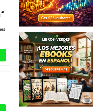
Our
l.
mes