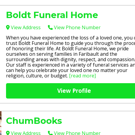
Boldt Funeral Home
View Address
View Phone Number
When you have experienced the loss of a loved one, you 
trust Boldt Funeral Home to guide you through the proc
of honoring their life. At Boldt Funeral Home, we pride
ourselves on serving families in Faribault and the
surrounding areas with dignity, respect, and compassion
Our staff is experienced in a variety of funeral services a
can help you celebrate your loved one no matter your
religion, culture, or budget.
[read more]
View Profile
ChumBooks
View Address
View Phone Number