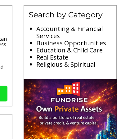
Search by Category
Accounting & Financial
Services
can
Business Opportunities
ess
Education & Child Care
Real Estate
.
Religious & Spiritual
nd