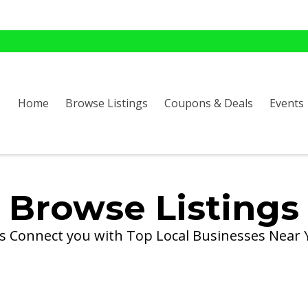
Home
Browse Listings
Coupons & Deals
Events
Browse Listings
's Connect you with Top Local Businesses Near 