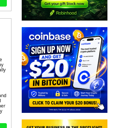
e
by
lly
and
l
her
ly