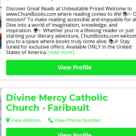
Discover Great Reads at Unbeatable Prices! Welcome to
www.ChumBooks.com where reading comes to life! 📚✨ 
mission? To make reading accessible and enjoyable for al
Dive into a world of imagination, knowledge, and
inspiration. 🌍✨ Whether you're a lifelong reader or just
starting your literary adventure, ChumBooks.com welco
you to a space where books truly come alive. 📚🎉 Stay
tuned for exclusive offers. Available ONLY in the United
States of America
[read more]
View Profile
Divine Mercy Catholic
Church - Faribault
View Address
View Phone Number
View Profile