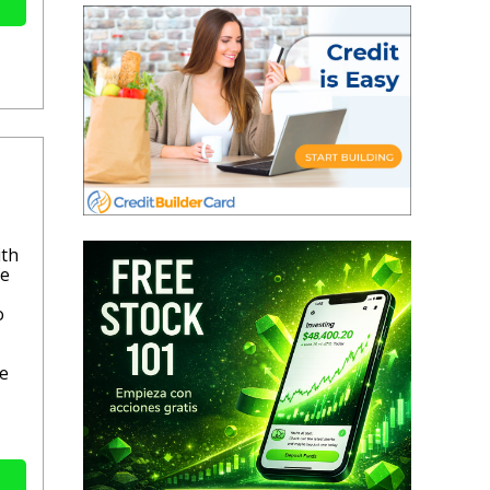
ith
fe
o
se