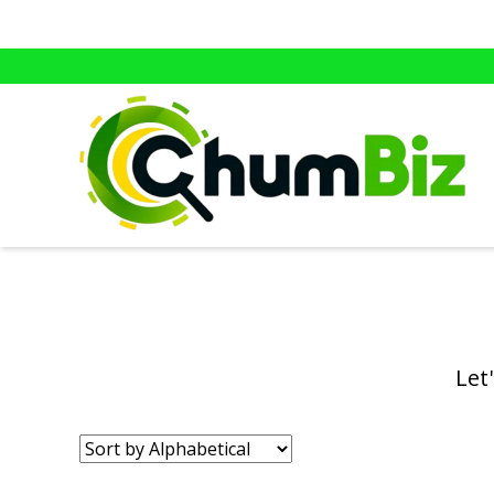
Let
Sort
by: