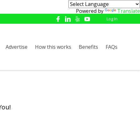
Powered by
Translate
Log In
Advertise
How this works
Benefits
FAQs
You!