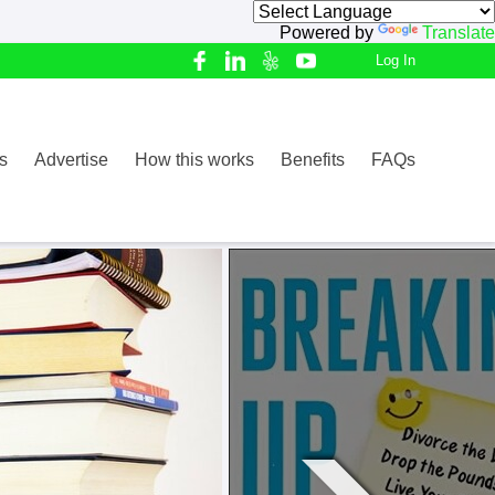
Powered by
Translate
Log In
s
Advertise
How this works
Benefits
FAQs