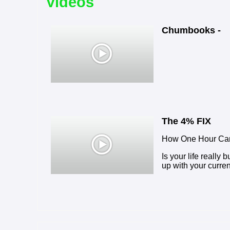
Videos
Chumbooks -
The 4% FIX
How One Hour Can
Is your life really 
up with your curren