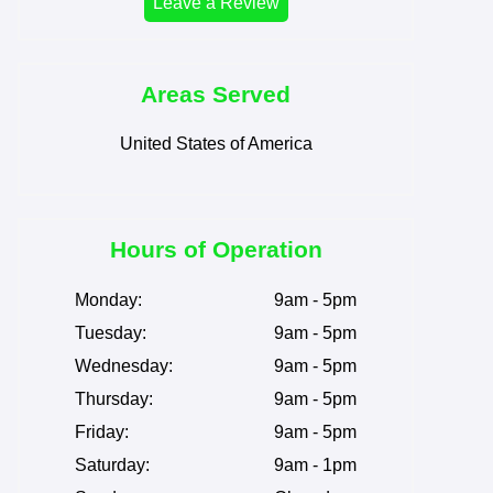
Leave a Review
Areas Served
United States of America
Hours of Operation
Monday:
9am - 5pm
Tuesday:
9am - 5pm
Wednesday:
9am - 5pm
Thursday:
9am - 5pm
Friday:
9am - 5pm
Saturday:
9am - 1pm