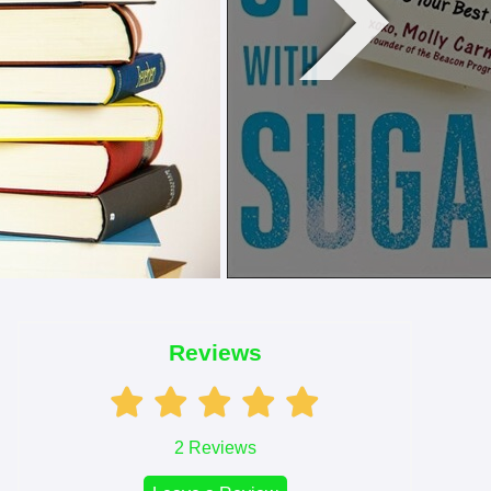
Reviews
2
Reviews