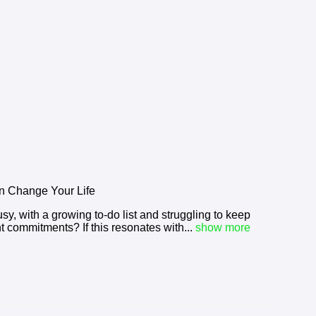
 Change Your Life
busy, with a growing to-do list and struggling to keep
t commitments? If this resonates with...
show more