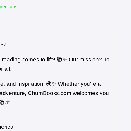
irections
es!
reading comes to life! 📚✨ Our mission? To
 all.
ge, and inspiration. 🌍✨ Whether you're a
erary adventure, ChumBooks.com welcomes you
📚🎉
merica