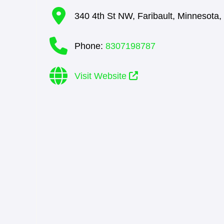
340 4th St NW
,
Faribault
,
Minnesota
,
Phone:
8307198787
Visit Website