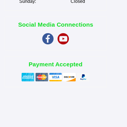
Sunday:
Closed
Social Media Connections
Payment Accepted