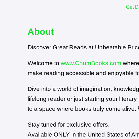
Get D
About
Discover Great Reads at Unbeatable Pric
Welcome to
www.ChumBooks.com
where 
make reading accessible and enjoyable for
Dive into a world of imagination, knowled
lifelong reader or just starting your lit
to a space where books truly come alive. 
Stay tuned for exclusive offers.
Available ONLY in the United States of A