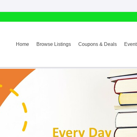
Home
Browse Listings
Coupons & Deals
Event