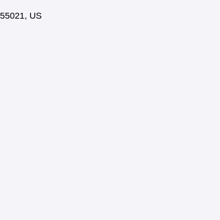
55021
,
US