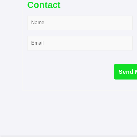
Contact
Name
*
Email
*
Send 