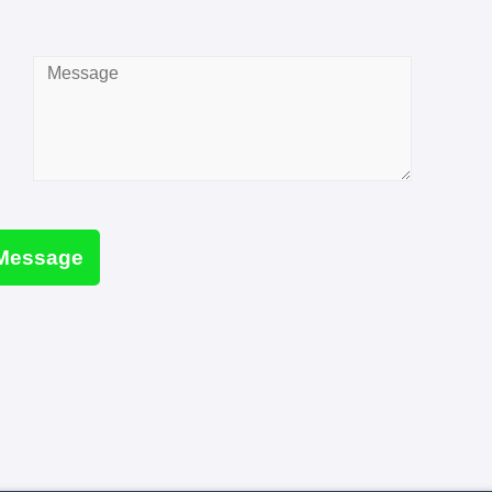
Message
*
Message