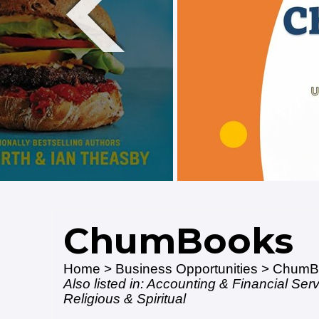
ChumBooks
Home
>
Business Opportunities
> ChumB
Also listed in:
Accounting & Financial Ser
Religious & Spiritual