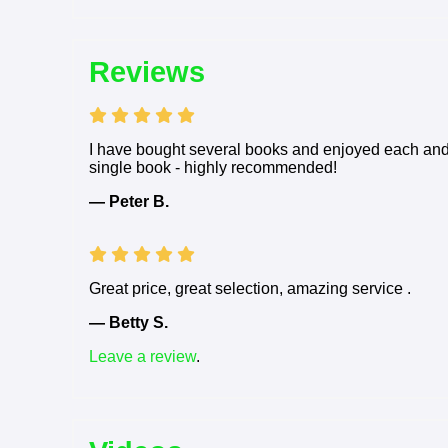
Reviews
I have bought several books and enjoyed each and e
single book - highly recommended!
— Peter B.
Great price, great selection, amazing service .
— Betty S.
Leave a review
.