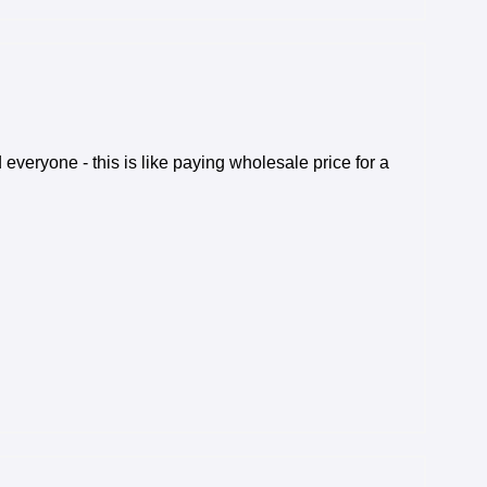
veryone - this is like paying wholesale price for a