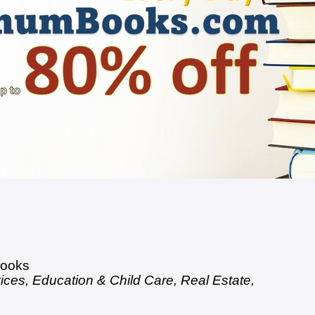
ooks
vices
,
Education & Child Care
,
Real Estate
,