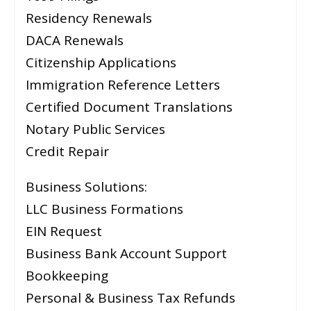
Residency Renewals
DACA Renewals
Citizenship Applications
Immigration Reference Letters
Certified Document Translations
Notary Public Services
Credit Repair
Business Solutions:
LLC Business Formations
EIN Request
Business Bank Account Support
Bookkeeping
Personal & Business Tax Refunds