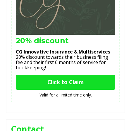
20% discount
CG Innovative Insurance & Multiservices
20% discount towards their business filing
fee and their first 6 months of service for
bookkeeping!
Click to Claim
Valid for a limited time only.
Contact