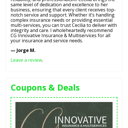
same level of dedication and excellence to her
business, ensuring that every client receives top-
notch service and support. Whether it’s handling
complex insurance needs or providing essential
multi-services, you can trust Cecilia to deliver with
integrity and care. I wholeheartedly recommend
CG Innovative Insurance & Multiservices for all
your insurance and service needs.
— Jorge M.
Leave a review
.
Coupons & Deals