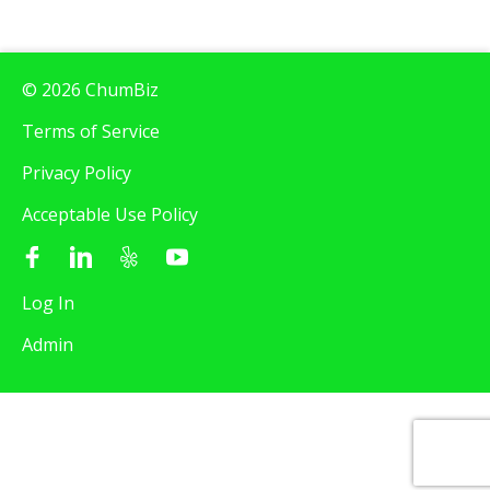
© 2026 ChumBiz
Terms of Service
Privacy Policy
Acceptable Use Policy
Log In
Admin