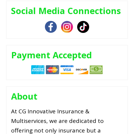
Social Media Connections
Payment Accepted
About
At CG Innovative Insurance &
Multiservices, we are dedicated to
offering not only insurance but a