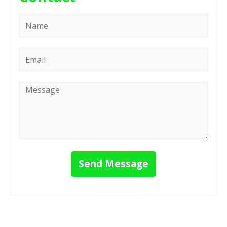
Name
*
Email
*
Message
*
Send Message