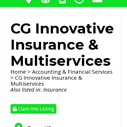
CG Innovative
Insurance &
Multiservices
Home
>
Accounting & Financial Services
> CG Innovative Insurance &
Multiservices
Also listed in:
Insurance
Claim this Listing