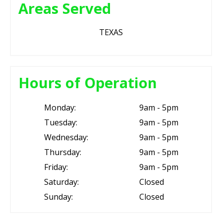
Areas Served
TEXAS
Hours of Operation
Monday:
9am - 5pm
Tuesday:
9am - 5pm
Wednesday:
9am - 5pm
Thursday:
9am - 5pm
Friday:
9am - 5pm
Saturday:
Closed
Sunday:
Closed