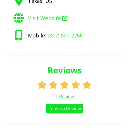
Texas
,
US
Visit Website
Mobile:
(817) 800-2266
Reviews
1
Review
Leave a Review