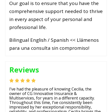
Our goal is to ensure that you have the
comprehensive support needed to thrive
in every aspect of your personal and
professional life.
Bilingual English / Spanish << Llámenos
para una consulta sin compromiso!
Reviews
I’ve had the pleasure of knowing Cecilia, the
owner of CG Innovative Insurance &
Multiservices, for years in a different capacity.
Throughout this time, I’ve consistently been
impressed by her exceptional responsibility,
reliability, and professionalism. Cecilia brings the