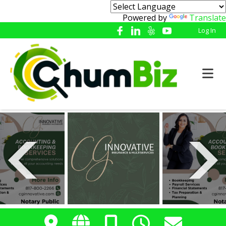
Powered by
Translate
Log In