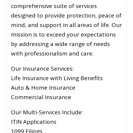
comprehensive suite of services
designed to provide protection, peace of
mind, and support in all areas of life. Our
mission is to exceed your expectations
by addressing a wide range of needs
with professionalism and care.
Our Insurance Services:
Life Insurance with Living Benefits
Auto & Home Insurance
Commercial Insurance
Our Multi-Services Include:
ITIN Applications
1099 Filings