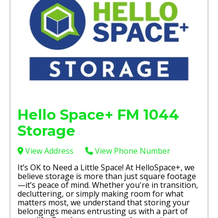
Hello Space+ FM 1044
Storage
View Address
View Phone Number
It’s OK to Need a Little Space! At HelloSpace+, we
believe storage is more than just square footage
—it’s peace of mind. Whether you're in transition,
decluttering, or simply making room for what
matters most, we understand that storing your
belongings means entrusting us with a part of