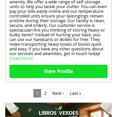
amenity. We offer a wide range of self-storage
units to help you tackle your clutter. You can even
pay your bills easily online and our temperature
controlled units ensure your belongings remain
pristine during their storage. Our facility is clean,
secure, and orderly. Our customer service is
spectacular! Are you thinking of storing heavy or
bulky items? Instead of hurting your back, you
can use our handcarts or dollies for free. They
make transporting heavy boxes of books quick
and easy. If you have any other questions about
our services and amenities, get in touch today!
[read more]
View Profile
1
2
Next ›
Last »