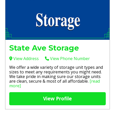
State Ave Storage
View Address
View Phone Number
We offer a wide variety of storage unit types and
sizes to meet any requirements you might need.
We take pride in making sure our storage units
are clean, secure & most of all affordable.
[read
more]
View Profile