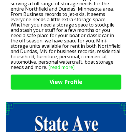
serving a full range of storage needs for the
entire Northfield and Dundas, Minnesota area.
From Business records to Jet-skis, it seems
everyone needs a little extra storage space.
Whether you need a storage space to stockpile
and stash your stuff for a few months or you
need a safe place for your boat or classic car in
the off season, we have space for you. Mini-
storage units available for rent in both Northfield
and Dundas, MN for business records, residential
household, furniture, personal, commercial,
automotive, personal watercraft, boat storage
needs and more.
[read more]
View Profile