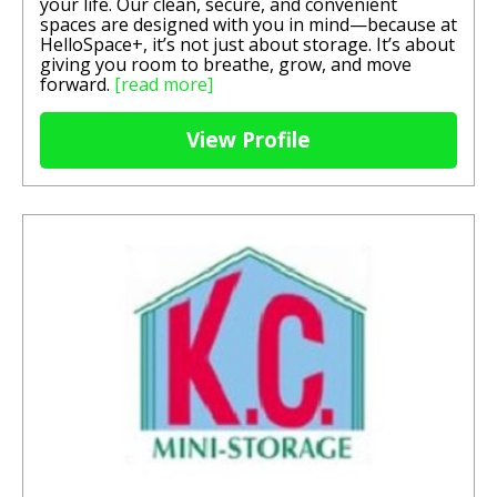
your life. Our clean, secure, and convenient
spaces are designed with you in mind—because at
HelloSpace+, it’s not just about storage. It’s about
giving you room to breathe, grow, and move
forward.
[read more]
View Profile