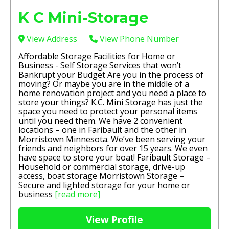
K C Mini-Storage
View Address
View Phone Number
Affordable Storage Facilities for Home or
Business - Self Storage Services that won’t
Bankrupt your Budget Are you in the process of
moving? Or maybe you are in the middle of a
home renovation project and you need a place to
store your things? K.C. Mini Storage has just the
space you need to protect your personal items
until you need them. We have 2 convenient
locations – one in Faribault and the other in
Morristown Minnesota. We’ve been serving your
friends and neighbors for over 15 years. We even
have space to store your boat! Faribault Storage –
Household or commercial storage, drive-up
access, boat storage Morristown Storage –
Secure and lighted storage for your home or
business
[read more]
View Profile