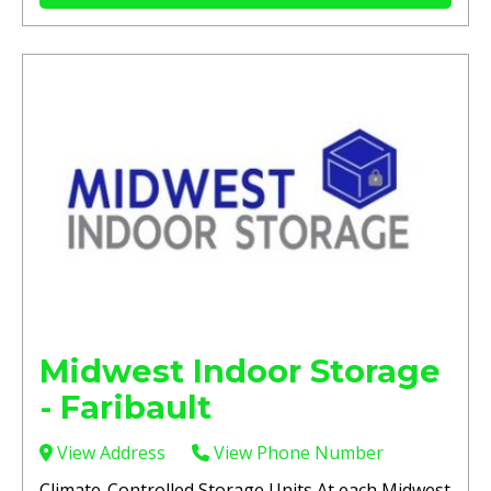
Midwest Indoor Storage
- Faribault
View Address
View Phone Number
Climate-Controlled Storage Units At each Midwest