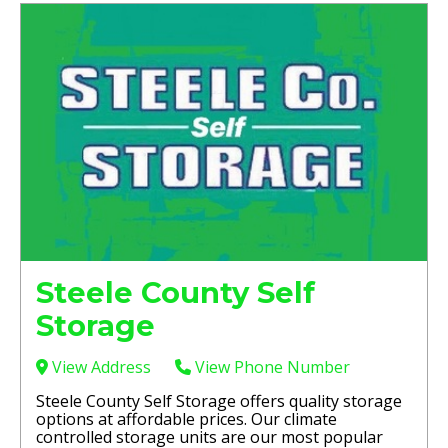
Steele County Self
Storage
View Address
View Phone Number
Steele County Self Storage offers quality storage
options at affordable prices. Our climate
controlled storage units are our most popular