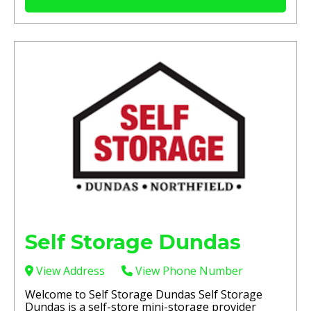
Self Storage Dundas
View Address
View Phone Number
Welcome to Self Storage Dundas Self Storage
Dundas is a self-store mini-storage provider