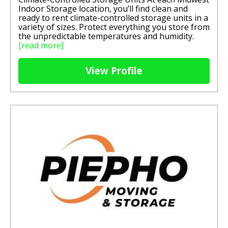
Indoor Storage location, you’ll find clean and
ready to rent climate-controlled storage units in a
variety of sizes. Protect everything you store from
the unpredictable temperatures and humidity.
[read more]
View Profile