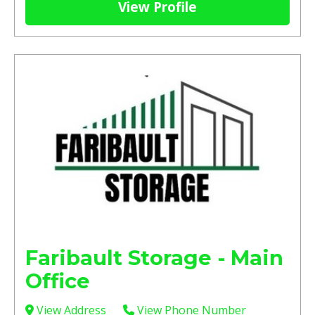
View Profile
Faribault Storage - Main
Office
View Address
View Phone Number