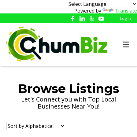
Powered by
Translate
Log In
Browse Listings
Let's Connect you with Top Local
Businesses Near You!
Sort
by: