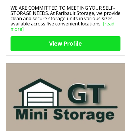
WE ARE COMMITTED TO MEETING YOUR SELF-
STORAGE NEEDS. At Faribault Storage, we provide
clean and secure storage units in various sizes,
available across five convenient locations.
[read
more]
View Profile