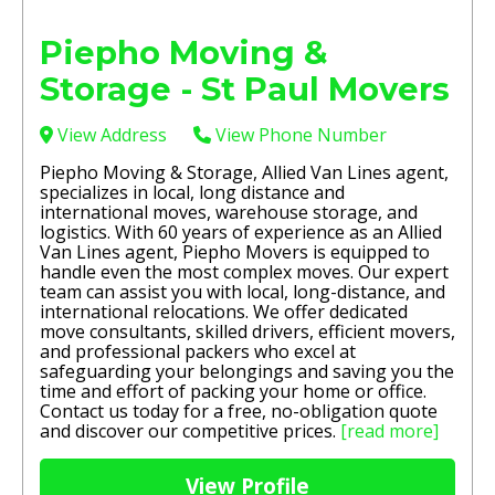
Piepho Moving &
Storage - St Paul Movers
View Address
View Phone Number
Piepho Moving & Storage, Allied Van Lines agent,
specializes in local, long distance and
international moves, warehouse storage, and
logistics. With 60 years of experience as an Allied
Van Lines agent, Piepho Movers is equipped to
handle even the most complex moves. Our expert
team can assist you with local, long-distance, and
international relocations. We offer dedicated
move consultants, skilled drivers, efficient movers,
and professional packers who excel at
safeguarding your belongings and saving you the
time and effort of packing your home or office.
Contact us today for a free, no-obligation quote
and discover our competitive prices.
[read more]
View Profile