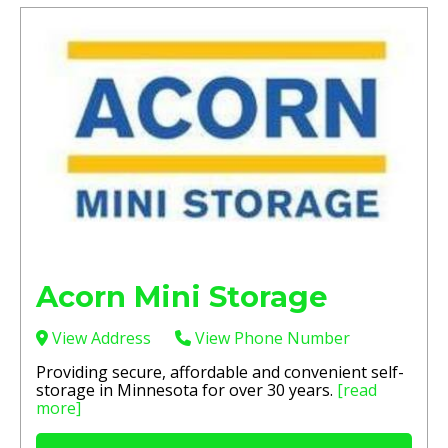
Acorn Mini Storage
View Address
View Phone Number
Providing secure, affordable and convenient self-
storage in Minnesota for over 30 years.
[read
more]