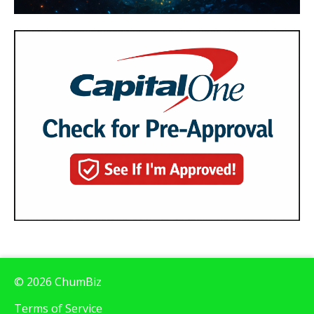
© 2026 ChumBiz
Terms of Service