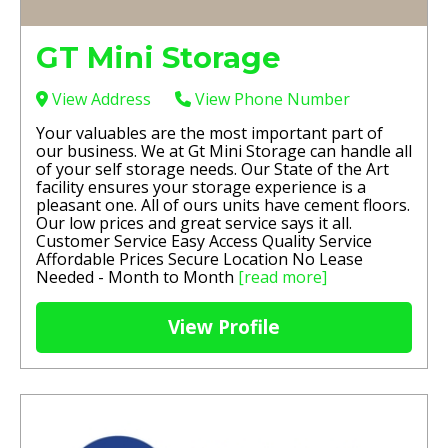
GT Mini Storage
View Address
View Phone Number
Your valuables are the most important part of
our business. We at Gt Mini Storage can handle all
of your self storage needs. Our State of the Art
facility ensures your storage experience is a
pleasant one. All of ours units have cement floors.
Our low prices and great service says it all.
Customer Service Easy Access Quality Service
Affordable Prices Secure Location No Lease
Needed - Month to Month
[read more]
View Profile