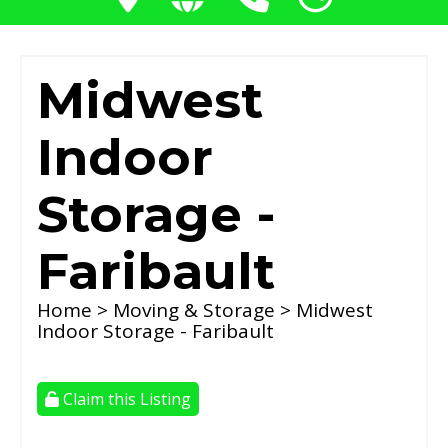
Midwest
Indoor
Storage -
Faribault
Home
>
Moving & Storage
> Midwest
Indoor Storage - Faribault
Claim this Listing