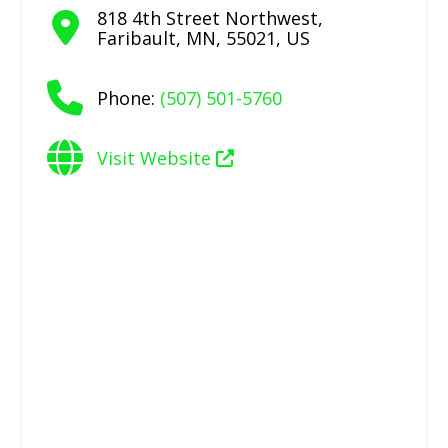
818 4th Street Northwest
,
Faribault
,
MN
,
55021
,
US
Phone:
(507) 501-5760
Visit Website