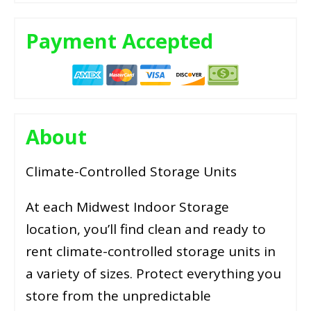
Payment Accepted
About
Climate-Controlled Storage Units
At each Midwest Indoor Storage
location, you’ll find clean and ready to
rent climate-controlled storage units in
a variety of sizes. Protect everything you
store from the unpredictable