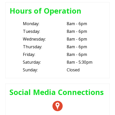
Hours of Operation
Monday:
8am - 6pm
Tuesday:
8am - 6pm
Wednesday:
8am - 6pm
Thursday:
8am - 6pm
Friday:
8am - 6pm
Saturday:
8am - 5:30pm
Sunday:
Closed
Social Media Connections