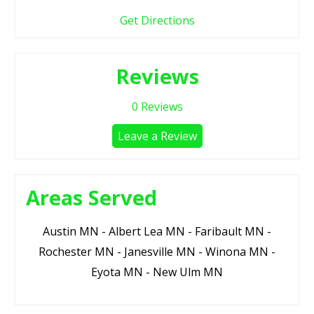
Get Directions
Reviews
0
Reviews
Leave a Review
Areas Served
Austin MN - Albert Lea MN - Faribault MN -
Rochester MN - Janesville MN - Winona MN -
Eyota MN - New Ulm MN