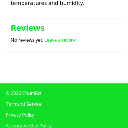
temperatures and humidity.
Reviews
No reviews yet.
Leave a review
.
© 2026 ChumBiz
Terms of Service
Privacy Policy
Acceptable Use Policy