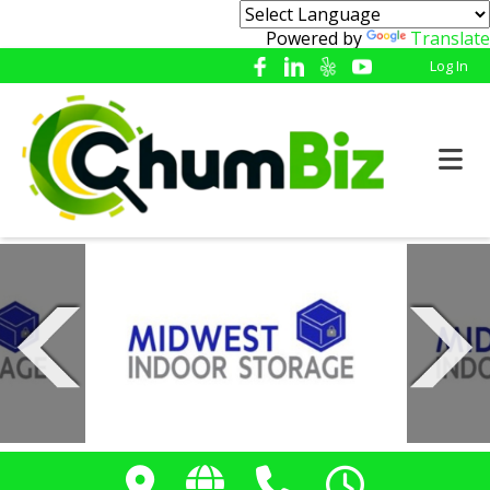
Powered by
Translate
Log In