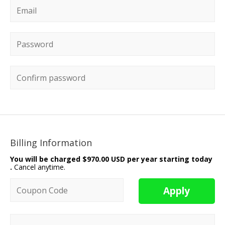
Email
*
Password
*
Confirm password
Billing Information
You will be charged
$970.00 USD per year starting today
.
Cancel anytime.
Coupon code
Apply