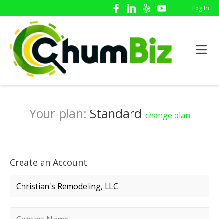
Log In
Your plan:
Standard
change plan
Create an Account
Company name
*
Contact name
*