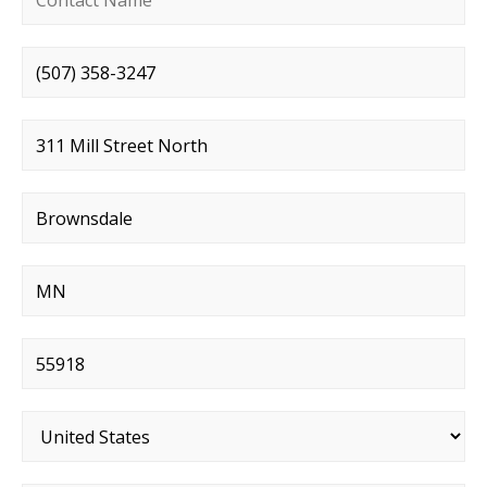
Phone number
*
Street address
*
City
*
State
*
Postal code
*
Country
*