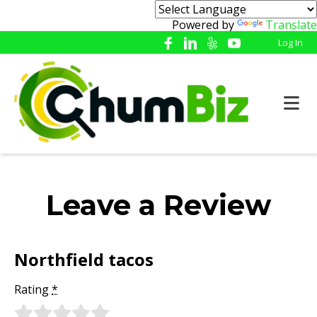
Powered by
Translate
Log In
Leave a Review
Northfield tacos
Rating
*