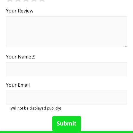
Your Review
Your Name
*
Your Email
(Will not be displayed publicly)
Submit