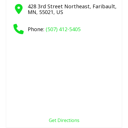
428 3rd Street Northeast
,
Faribault
,
MN
,
55021
,
US
Phone:
(507) 412-5405
Get Directions