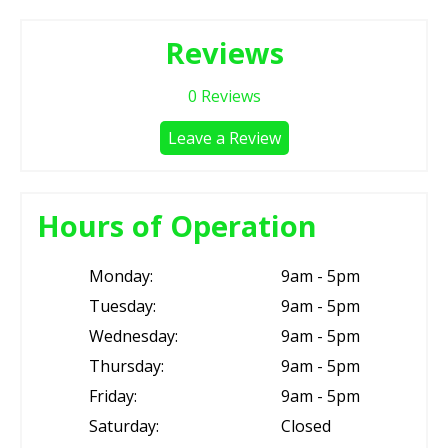
Reviews
0
Reviews
Leave a Review
Hours of Operation
Monday:
9am - 5pm
Tuesday:
9am - 5pm
Wednesday:
9am - 5pm
Thursday:
9am - 5pm
Friday:
9am - 5pm
Saturday:
Closed