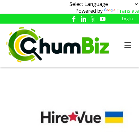
Powered by
Translate
Log In