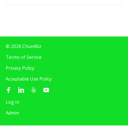
© 2026 ChumBiz
Terms of Service
Privacy Policy
Acceptable Use Policy
Log In
Admin