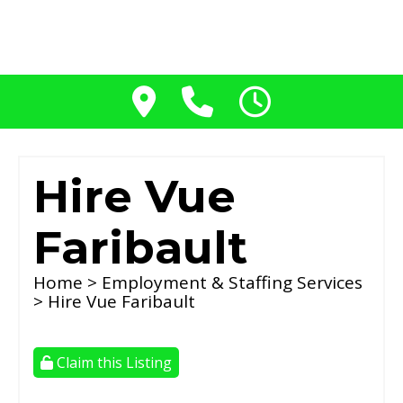
Hire Vue
Faribault
Home
>
Employment & Staffing Services
> Hire Vue Faribault
Claim this Listing