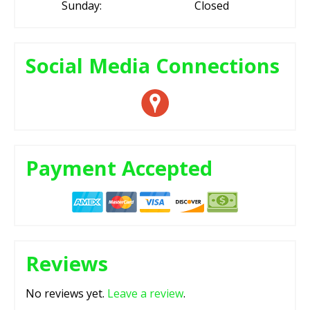
Sunday:
Closed
Social Media Connections
Payment Accepted
Reviews
No reviews yet.
Leave a review
.