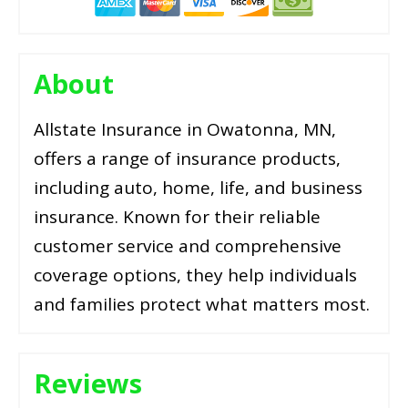
About
Allstate Insurance in Owatonna, MN,
offers a range of insurance products,
including auto, home, life, and business
insurance. Known for their reliable
customer service and comprehensive
coverage options, they help individuals
and families protect what matters most.
Reviews