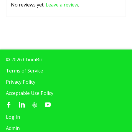
No reviews yet.
Leave a review
.
© 2026 ChumBiz
Terms of Service
Privacy Policy
Acceptable Use Policy
Log In
Admin