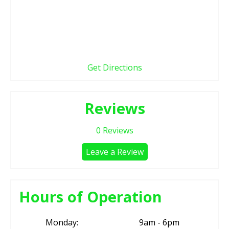
Get Directions
Reviews
0
Reviews
Leave a Review
Hours of Operation
Monday:
9am - 6pm