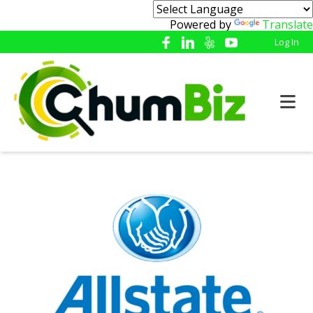
Powered by
Translate
Log In