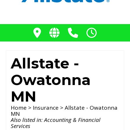
Allstate -
Owatonna
MN
Home
>
Insurance
> Allstate - Owatonna
MN
Also listed in:
Accounting & Financial
Services