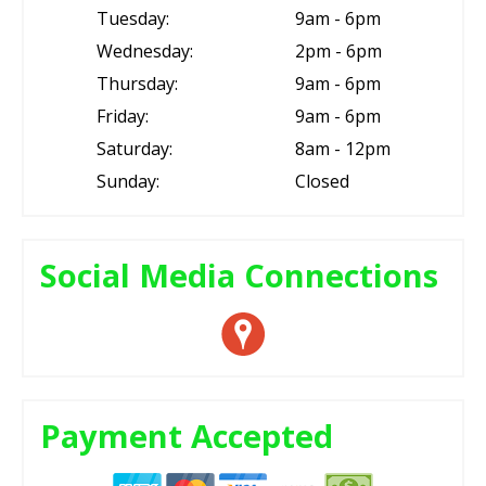
Tuesday:
9am - 6pm
Wednesday:
2pm - 6pm
Thursday:
9am - 6pm
Friday:
9am - 6pm
Saturday:
8am - 12pm
Sunday:
Closed
Social Media Connections
Payment Accepted