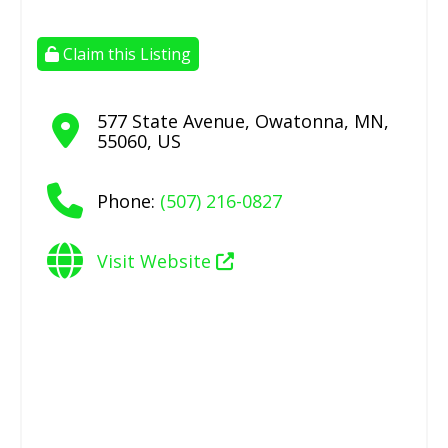
Claim this Listing
577 State Avenue
,
Owatonna
,
MN
,
55060
,
US
Phone:
(507) 216-0827
Visit Website