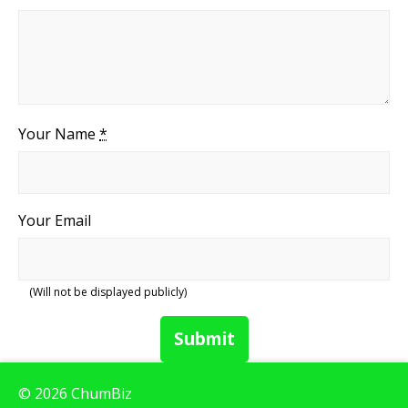
Your Name
*
Your Email
(Will not be displayed publicly)
Submit
© 2026 ChumBiz