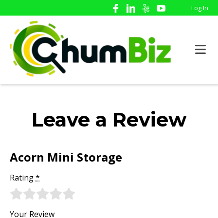
Log In
Leave a Review
Acorn Mini Storage
Rating
*
Your Review