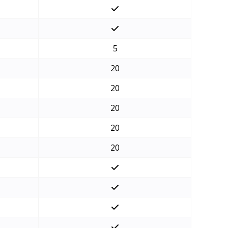
5
20
20
20
20
20