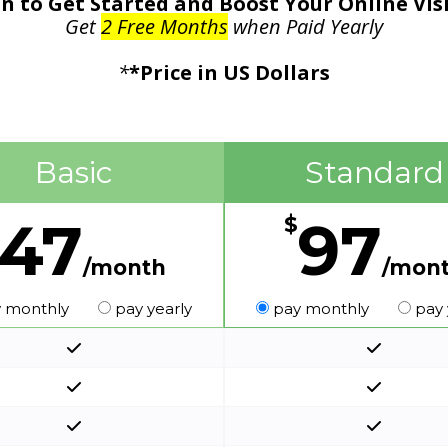
n to Get Started and Boost Your Online Vis
Get
2 Free Months
when Paid Yearly
*
*Price in US Dollars
Basic
Standard
47
97
$
/month
/mon
 monthly
pay yearly
pay monthly
pay 