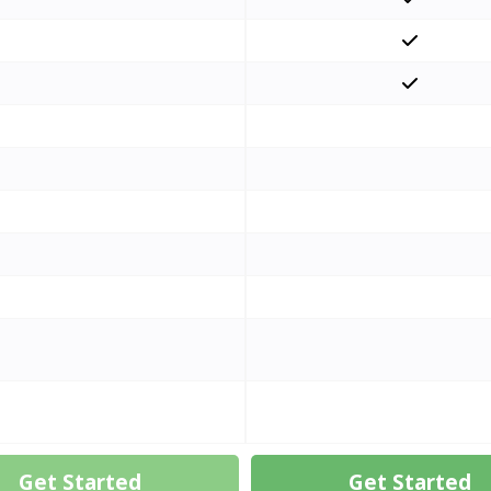
Get Started
Get Started