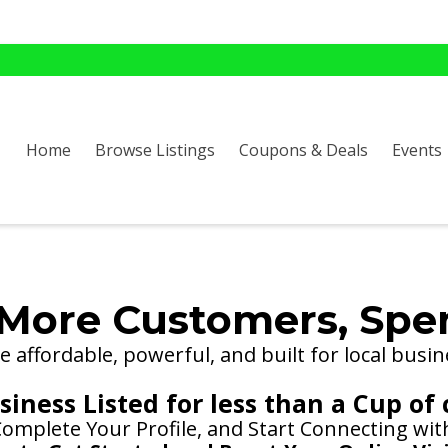
Home
Browse Listings
Coupons & Deals
Events
More Customers, Spe
 affordable, powerful, and built for local busin
iness Listed for less than a Cup of 
 Complete Your Profile, and Start Connecting wi