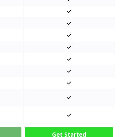
Get Started