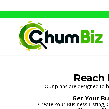
Reach 
Our plans are designed to be
Get Your Bus
Create Your Business Listing,