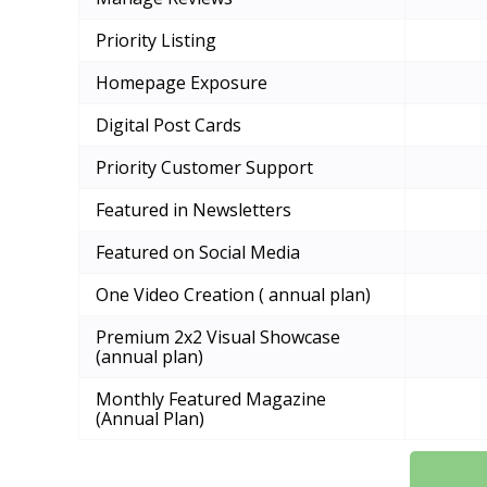
Priority Listing
Homepage Exposure
Digital Post Cards
Priority Customer Support
Featured in Newsletters
Featured on Social Media
One Video Creation ( annual plan)
Premium 2x2 Visual Showcase
(annual plan)
Monthly Featured Magazine
(Annual Plan)