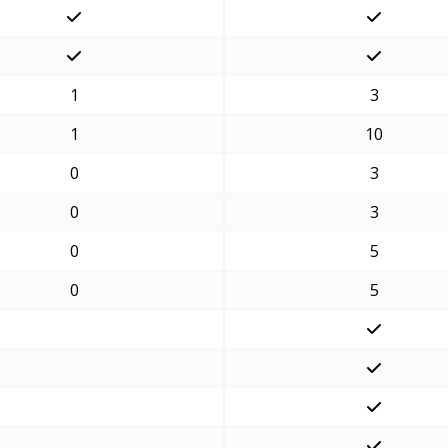
1
3
1
10
0
3
0
3
0
5
0
5