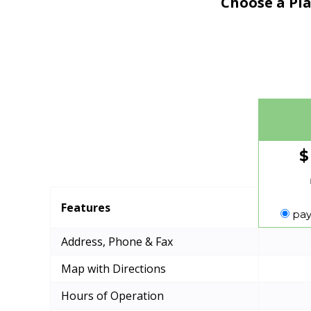
Choose a Pla
$
Features
pay
Address, Phone & Fax
Map with Directions
Hours of Operation