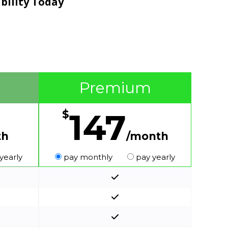
ibility Today
Premium
147
$
th
/month
yearly
pay monthly
pay yearly