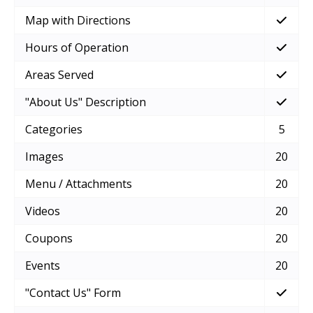
Map with Directions
Hours of Operation
Areas Served
"About Us" Description
Categories
5
Images
20
Menu / Attachments
20
Videos
20
Coupons
20
Events
20
"Contact Us" Form