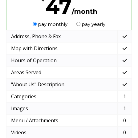
47
/month
pay monthly
pay yearly
Address, Phone & Fax
Map with Directions
Hours of Operation
Areas Served
"About Us" Description
Categories
1
Images
1
Menu / Attachments
0
Videos
0