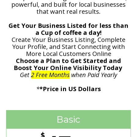
powerful, and built for local businesses
that want real results.
Get Your Business Listed for less than
a Cup of coffee a day!
Create Your Business Listing, Complete
Your Profile, and Start Connecting with
More Local Customers Online
Choose a Plan to Get Started and
Boost Your Online Visibility Today
Get
2 Free Months
when Paid Yearly
*
*Price in US Dollars
Basic
$