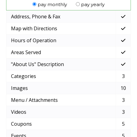
pay monthly
pay yearly
Address, Phone & Fax
Map with Directions
Hours of Operation
Areas Served
"About Us" Description
Categories
3
Images
10
Menu / Attachments
3
Videos
3
Coupons
5
Events
5