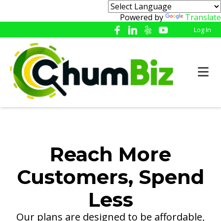
Powered by
Translate
Log In
Reach More
Customers, Spend
Less
Our plans are designed to be affordable,