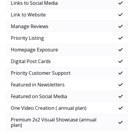
Links to Social Media
Link to Website
Manage Reviews
Priority Listing
Homepage Exposure
Digital Post Cards
Priority Customer Support
Featured in Newsletters
Featured on Social Media
One Video Creation ( annual plan)
Premium 2x2 Visual Showcase (annual
plan)