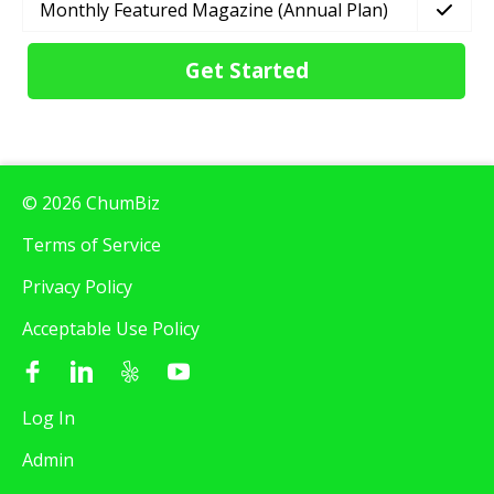
Monthly Featured Magazine (Annual Plan)
Get Started
© 2026 ChumBiz
Terms of Service
Privacy Policy
Acceptable Use Policy
Log In
Admin