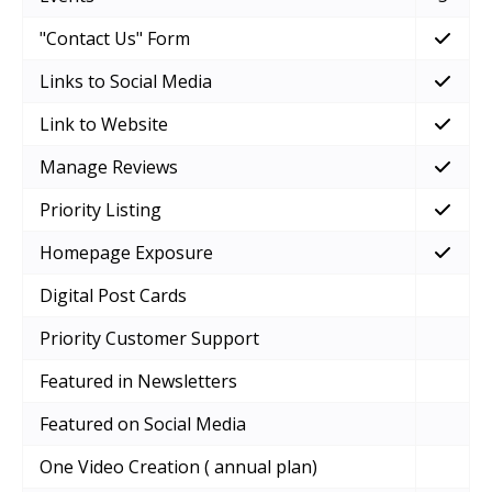
"Contact Us" Form
Links to Social Media
Link to Website
Manage Reviews
Priority Listing
Homepage Exposure
Digital Post Cards
Priority Customer Support
Featured in Newsletters
Featured on Social Media
One Video Creation ( annual plan)