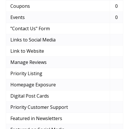
Coupons
0
Events
0
"Contact Us" Form
Links to Social Media
Link to Website
Manage Reviews
Priority Listing
Homepage Exposure
Digital Post Cards
Priority Customer Support
Featured in Newsletters