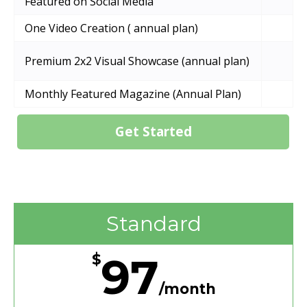
Featured on Social Media
One Video Creation ( annual plan)
Premium 2x2 Visual Showcase (annual plan)
Monthly Featured Magazine (Annual Plan)
Get Started
Standard
97
$
/month