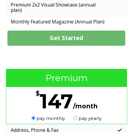
Premium 2x2 Visual Showcase (annual
plan)
Monthly Featured Magazine (Annual Plan)
Get Started
Premium
147
$
/month
pay monthly
pay yearly
Address, Phone & Fax